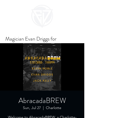
Magician Evan Driggs for
Unforgettable Events
AbracadaBREW
Sun, Jul 27
  |  
Charlotte
Welcome to AbracadaBREW, a Charlotte-