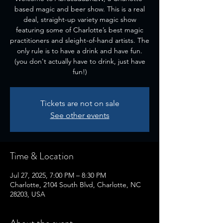
based magic and beer show. This is a real
deal, straight-up variety magic show
featuring some of Charlotte’s best magic
practitioners and sleight-of-hand artists. The
only rule is to have a drink and have fun.
(you don't actually have to drink, just have
fun!)
Tickets are not on sale
See other events
Time & Location
Jul 27, 2025, 7:00 PM – 8:30 PM
Charlotte, 2104 South Blvd, Charlotte, NC
28203, USA