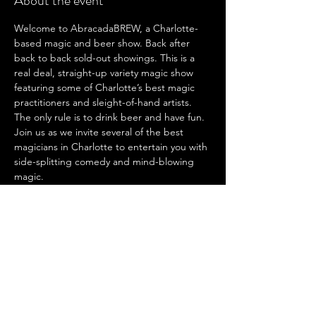
About the event
Welcome to AbracadaBREW, a Charlotte-
based magic and beer show. Back after 
back to back sold-out showings. This is a 
real deal, straight-up variety magic show 
featuring some of Charlotte’s best magic 
practitioners and sleight-of-hand artists. 
The only rule is to drink beer and have fun. 
Join us as we invite several of the best 
magicians in Charlotte to entertain you with 
side-splitting comedy and mind-blowing 
magic.
AbracadaBREW is back and this time we 
are bringing the heat! Three of Charlottes 
top magicians hit the stage again for this 
one night only show. We have returning 
favorites like Kevin Noble and Evan Driggs, 
as well as newcomer to the AbracadaBREW 
circuit Jack Kelly! Fresh off his Penn and 
Teller: Fool Us win he is ready to bring 