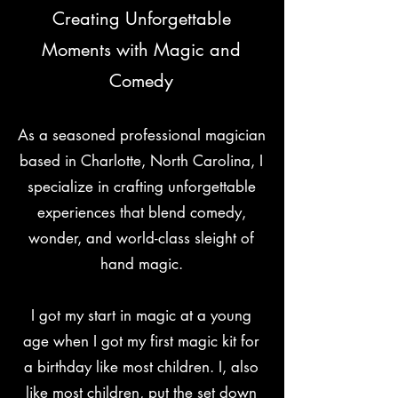
Creating Unforgettable
Moments with Magic and
Comedy
As a seasoned professional magician
based in Charlotte, North Carolina, I
specialize in crafting unforgettable
experiences that blend comedy,
wonder, and world-class sleight of
hand magic.
I got my start in magic at a young
age when I got my first magic kit for
a birthday like most children. I, also
like most children, put the set down