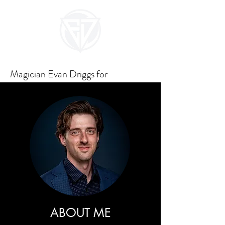
Magician Evan Driggs for
Unforgettable Events
ABOUT ME