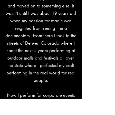
and moved on to something else. It
wasn't until I was about 19 years old
when my passion for magic was
reignited from seeing it in a
documentary. From there I took to the
streets of Denver, Colorado where I
spent the next 5 years performing at
outdoor malls and festivals all over
the state where I perfected my craft
performing in the real world for real
people.
Now I perform for corporate events
and theaters all over the country as a
full-time professional magician. I
can't