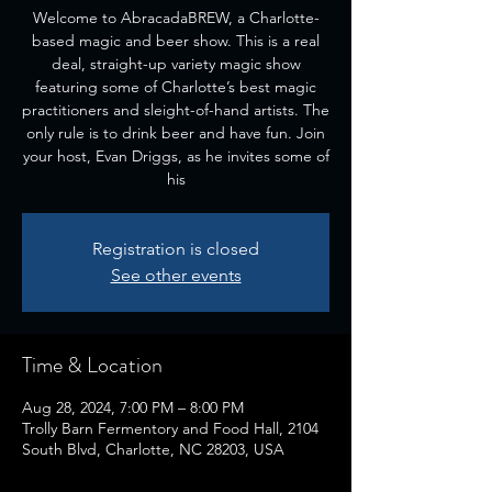
Welcome to AbracadaBREW, a Charlotte-
based magic and beer show. This is a real
deal, straight-up variety magic show
featuring some of Charlotte’s best magic
practitioners and sleight-of-hand artists. The
only rule is to drink beer and have fun. Join
your host, Evan Driggs, as he invites some of
his
Registration is closed
See other events
Time & Location
Aug 28, 2024, 7:00 PM – 8:00 PM
Trolly Barn Fermentory and Food Hall, 2104
South Blvd, Charlotte, NC 28203, USA