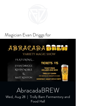
Magician Evan Driggs for
Unforgettable Events
AbracadaBREW
Wed, Aug 28
  |  
Trolly Barn Fermentory and
Food Hall