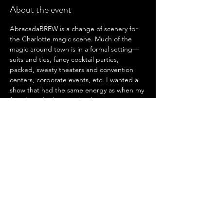
About the event
AbracadaBREW is a change of scenery for 
the Charlotte magic scene. Much of the 
magic around town is in a formal setting—
suits and ties, fancy cocktail parties, 
packed, sweaty theaters and convention 
centers, corporate events, etc. I wanted a 
show that had the same energy as when my 
friends and I show each other magic over 
late-night beers—a downright good time 
with lots of laughs and lots of magic. I 
wanted to capture the feelings we share for 
magic in those moments and put them into 
a show to be shared with everyone. That’s 
how AbracadaBREW came to be. Please 
join us for a night of laughs, drafts, and acts 
as we debut this incredible experience to 
the beautiful city of Charlotte.